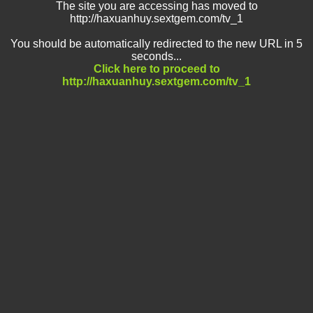
The site you are accessing has moved to
http://haxuanhuy.sextgem.com/tv_1
You should be automatically redirected to the new URL in 5
seconds...
Click here to proceed to
http://haxuanhuy.sextgem.com/tv_1