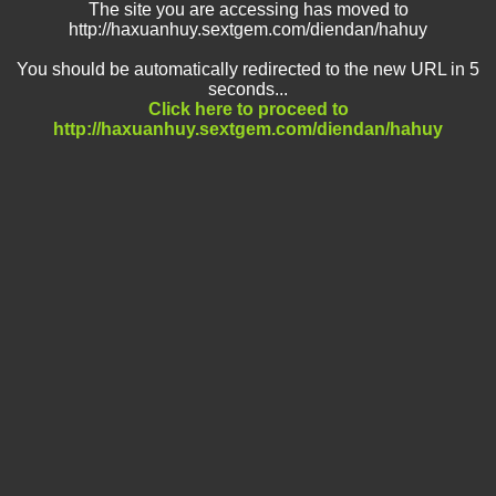
The site you are accessing has moved to
http://haxuanhuy.sextgem.com/diendan/hahuy
You should be automatically redirected to the new URL in 5
seconds...
Click here to proceed to
http://haxuanhuy.sextgem.com/diendan/hahuy