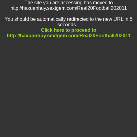
The site you are accessing has moved to
http://haxuanhuy.sextgem.com/Real20Football202011
You should be automatically redirected to the new URL in 5
seconds...
Click here to proceed to
http://haxuanhuy.sextgem.com/Real20Football202011